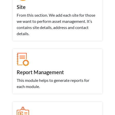
Site
From this section. We add each site for those
we want to perform asset management. It’s
contains site details, address and contact
details.
Report Management
This module helps to generate reports for
each module.