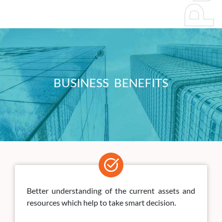
BUSINESS BENEFITS
Better understanding of the current assets and
resources which help to take smart decision.