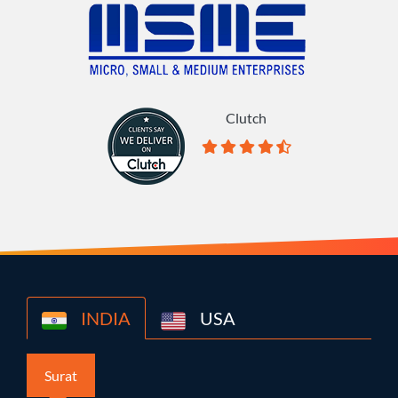
Clutch
INDIA
USA
Surat