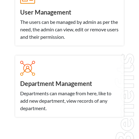
User Management
The users can be managed by admin as per the
need, the admin can view, edit or remove users
and their permission.
Benefits
Department Management
Departments can manage from here, like to
add new department, view records of any
department.