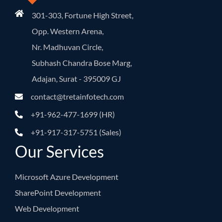
301-303, Fortune High Street,
Opp. Western Arena,
Nr. Madhuvan Circle,
Subhash Chandra Bose Marg,
Adajan, Surat - 395009 GJ
contact@tretainfotech.com
+91-962-477-1699 (HR)
+91-917-317-5751 (Sales)
Our Services
Microsoft Azure Development
SharePoint Development
Web Development