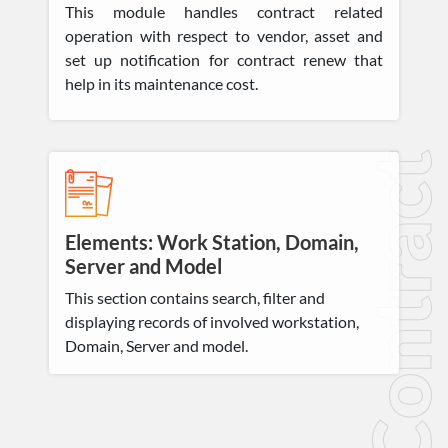
This module handles contract related
operation with respect to vendor, asset and
set up notification for contract renew that
help in its maintenance cost.
Contract
Elements: Work Station, Domain,
Server and Model
This section contains search, filter and
displaying records of involved workstation,
Domain, Server and model.