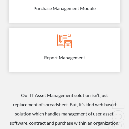
Purchase Management Module
Report Management
Our IT Asset Management solution isn’t just
replacement of spreadsheet. But, It’s kind web based
solution which handles management of user, asset,
software, contract and purchase within an organization.