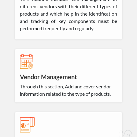
different vendors with their different types of
products and which help in the identification
and tracking of key components must be
performed frequently and regularly.
Vendor Management
Through this section, Add and cover vendor
information related to the type of products.