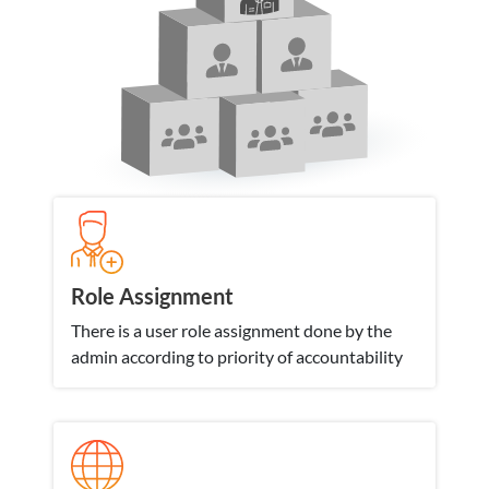
Role Assignment
There is a user role assignment done by the
admin according to priority of accountability