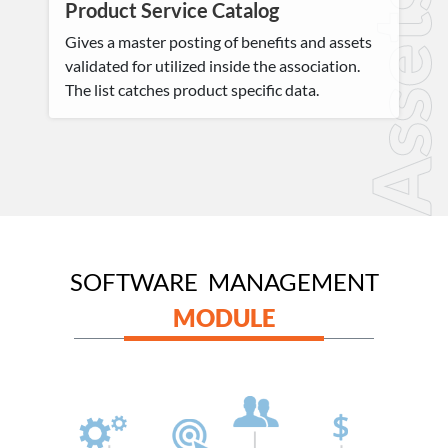
Assets
Product Service Catalog
Gives a master posting of benefits and assets
validated for utilized inside the association.
The list catches product specific data.
SOFTWARE MANAGEMENT
MODULE