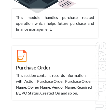
This module handles purchase related
operation which helps future purchase and
finance management.
Purchase
Purchase Order
This section contains records information
with Action, Purchase Order, Purchase Order
Name, Owner Name, Vendor Name, Required
By, PO Status, Created On and so on.