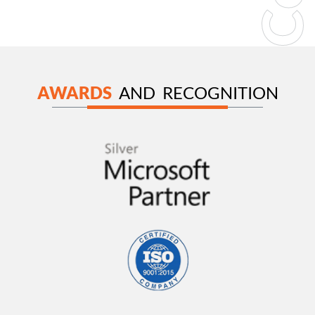
AWARDS
AND RECOGNITION