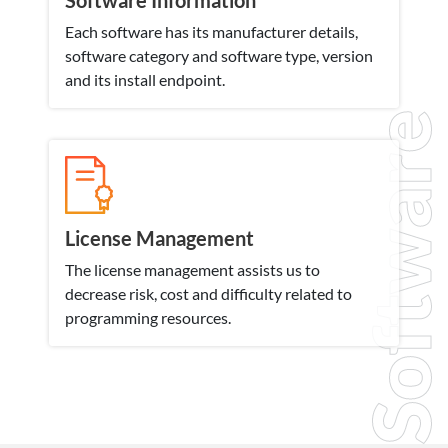
Software Information
Each software has its manufacturer details,
software category and software type, version
and its install endpoint.
Software
License Management
The license management assists us to
decrease risk, cost and difficulty related to
programming resources.