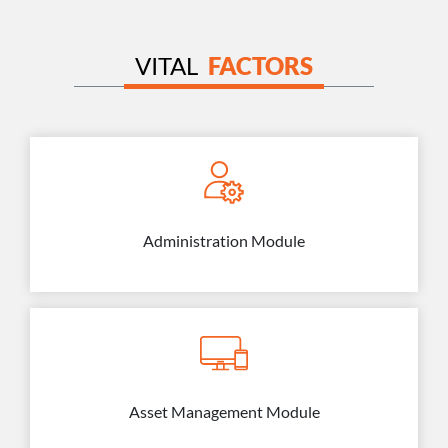
VITAL
FACTORS
Administration Module
Asset Management Module