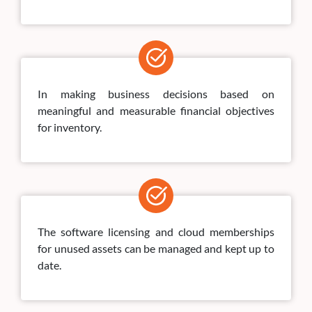
In making business decisions based on
meaningful and measurable financial objectives
for inventory.
The software licensing and cloud memberships
for unused assets can be managed and kept up to
date.