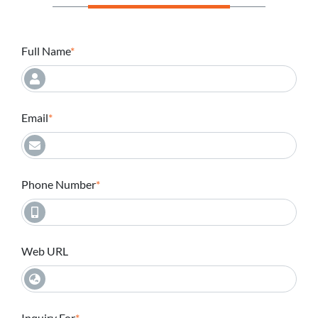
Full Name
Email
Phone Number
Web URL
Inquiry For