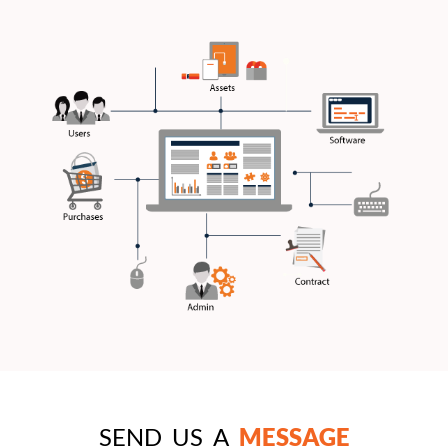
SEND US A
MESSAGE