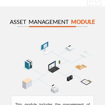
ASSET MANAGEMENT
MODULE
This module includes the management of