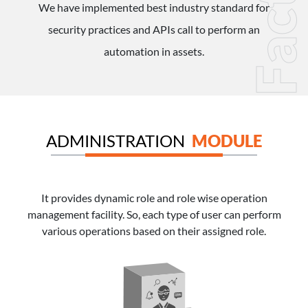
Factor
We have implemented best industry standard for
security practices and APIs call to perform an
automation in assets.
ADMINISTRATION
MODULE
It provides dynamic role and role wise operation
management facility. So, each type of user can perform
various operations based on their assigned role.