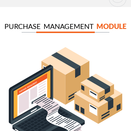
PURCHASE MANAGEMENT
MODULE