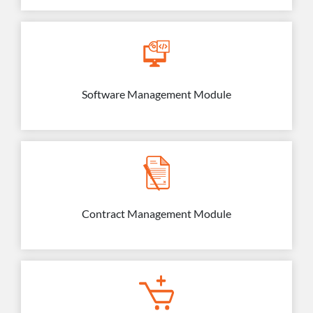
Software Management Module
Contract Management Module