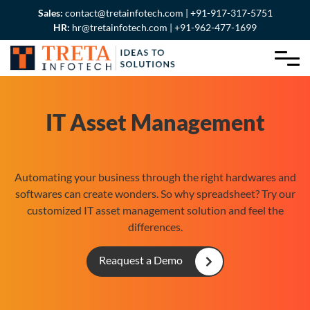
Sales:
contact@tretainfotech.com | +91-917-317-5751
HR:
hr@tretainfotech.com | +91-962-477-1699
IT Asset Management
Automating your business through the right hardwares and
softwares can create wonders. So why spreadsheet? Try our
customized IT asset management solution and feel the
differences.
Reaquest a Demo