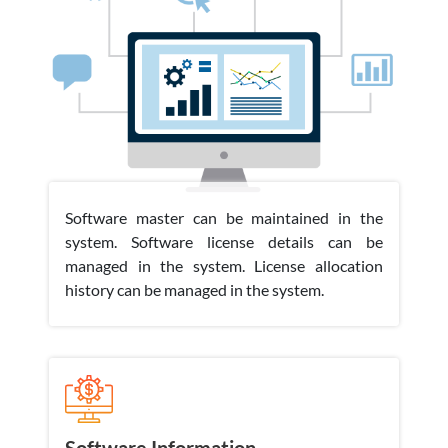
Software master can be maintained in the
system. Software license details can be
managed in the system. License allocation
history can be managed in the system.