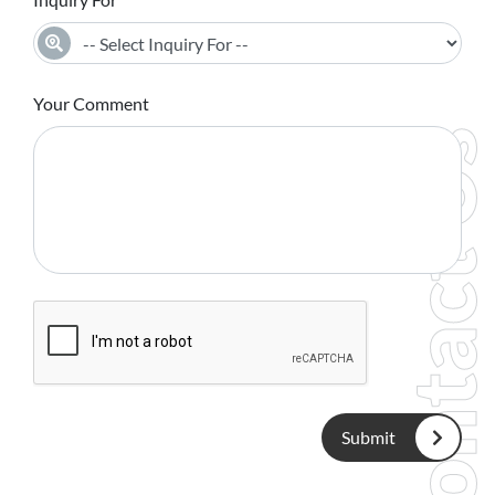
Your Comment
Contact Us
Submit