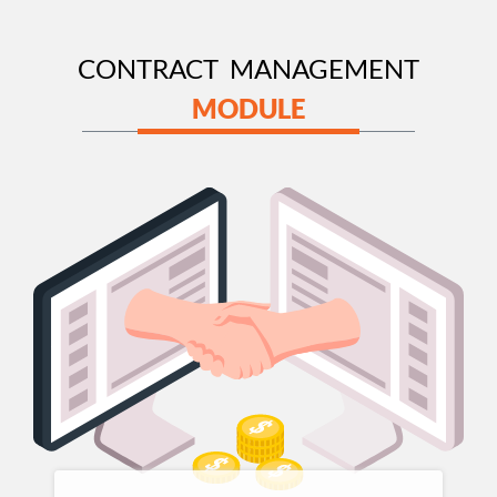
CONTRACT MANAGEMENT
MODULE